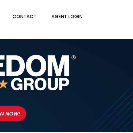
CONTACT
AGENT LOGIN
IN NOW!