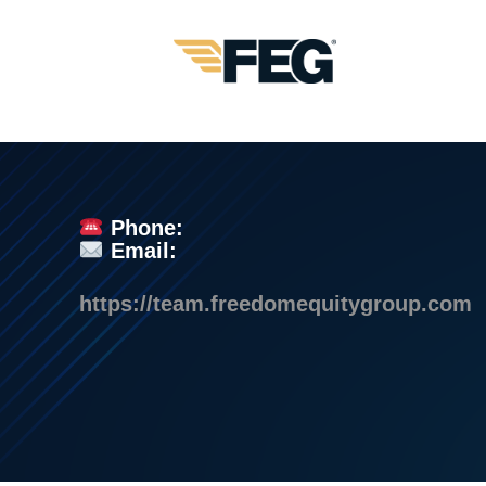
Phone:
Email:
https://team.freedomequitygroup.com