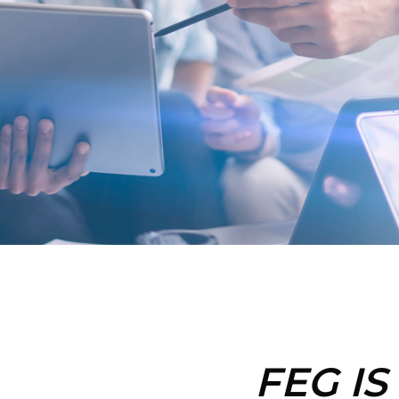
FEG IS