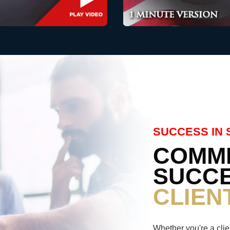
SUCCESS IN 
COMMI
SUCCE
CLIEN
Whether you're a clie