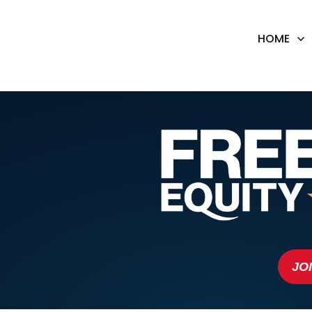
HOME
JO