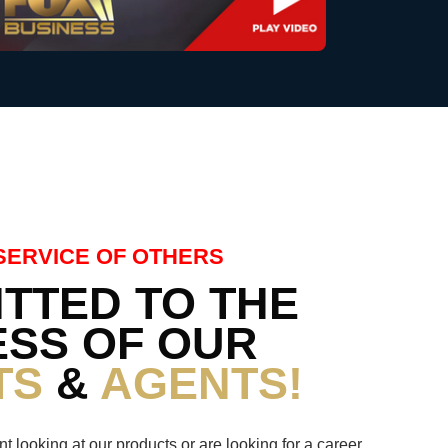
SERVICE OF OTHERS
TTED TO THE
SS OF OUR
TS
&
AGENTS!
nt looking at our products or are looking for a career