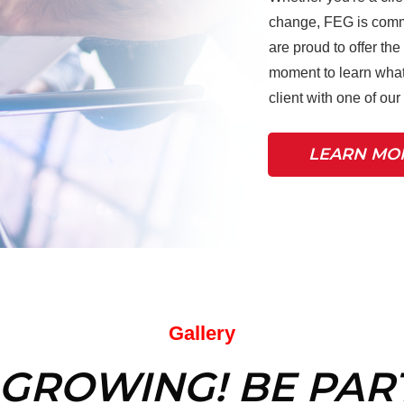
change, FEG is commi
are proud to offer the
moment to learn what
client with one of ou
LEARN MO
Gallery
 GROWING! BE PART