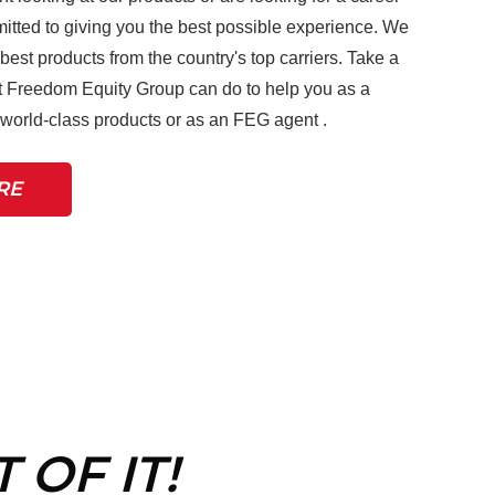
tted to giving you the best possible experience. We
 best products from the country's top carriers. Take a
 Freedom Equity Group can do to help you as a
r world-class products or as an FEG agent .
RE
 OF IT!